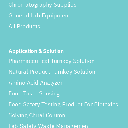
Chromatography Supplies
General Lab Equipment
All Products
Application & Solution
Pharmaceutical Turnkey Solution
Natural Product Turnkey Solution
Amino Acid Analyzer
Food Taste Sensing
Food Safety Testing Product For Biotoxins
Solving Chiral Column
Lab Safety Waste Management