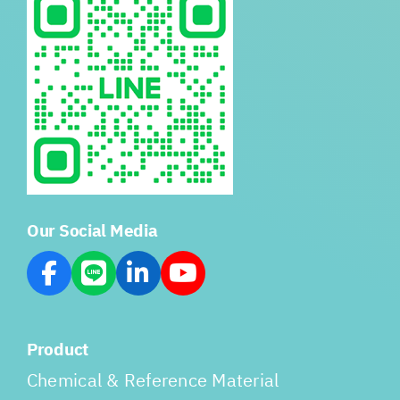
Our Social Media
Product
Chemical & Reference Material