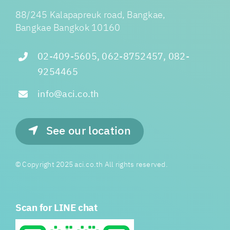
88/245 Kalapapreuk road, Bangkae,
Bangkae Bangkok 10160
02-409-5605, 062-8752457, 082-
9254465
info@aci.co.th
See our location
© Copyright 2025 aci.co.th All rights reserved.
Scan for LINE chat