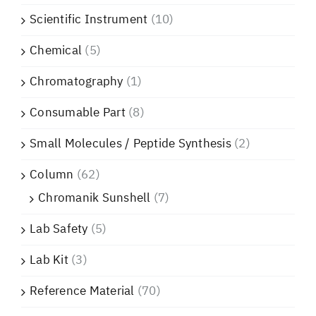
Scientific Instrument
(10)
Chemical
(5)
Chromatography
(1)
Consumable Part
(8)
Small Molecules / Peptide Synthesis
(2)
Column
(62)
Chromanik Sunshell
(7)
Lab Safety
(5)
Lab Kit
(3)
Reference Material
(70)