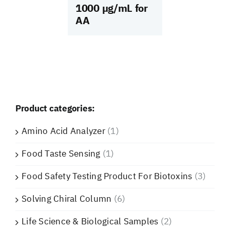
1000 µg/mL for
AA
Product categories:
Amino Acid Analyzer
(1)
Food Taste Sensing
(1)
Food Safety Testing Product For Biotoxins
(3)
Solving Chiral Column
(6)
Life Science & Biological Samples
(2)