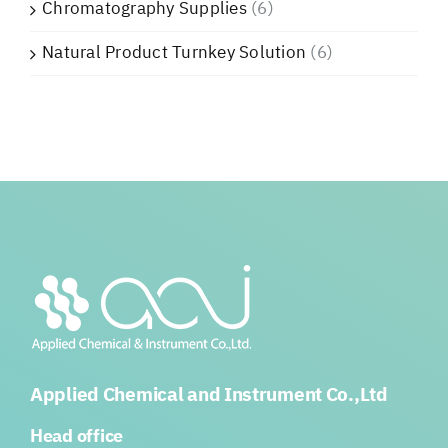
Chromatography Supplies
(6)
Natural Product Turnkey Solution
(6)
Applied Chemical and Instrument Co.,Ltd
Head office