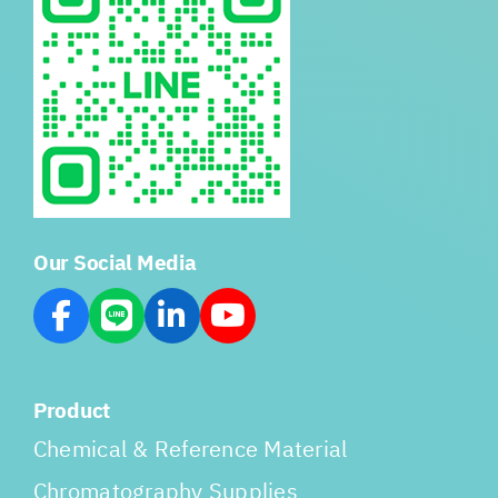
Our Social Media
Product
Chemical & Reference Material
Chromatography Supplies