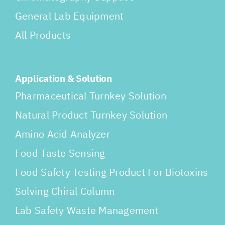
General Lab Equipment
All Products
Application & Solution
Pharmaceutical Turnkey Solution
Natural Product Turnkey Solution
Amino Acid Analyzer
Food Taste Sensing
Food Safety Testing Product For Biotoxins
Solving Chiral Column
Lab Safety Waste Management