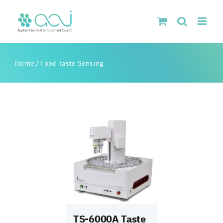
Skip
to
content
Home
/
Food Taste Sensing
TS-6000A Taste