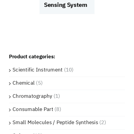
Sensing System
Product categories:
Scientific Instrument
(10)
Chemical
(5)
Chromatography
(1)
Consumable Part
(8)
Small Molecules / Peptide Synthesis
(2)