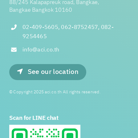
88/245 Kalapapreuk road, Bangkae,
Bangkae Bangkok 10160
02-409-5605, 062-8752457, 082-
9254465
info@aci.co.th
See our location
© Copyright 2025 aci.co.th All rights reserved.
Scan for LINE chat