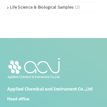
Life Science & Biological Samples
(2)
Applied Chemical and Instrument Co.,Ltd
Head office