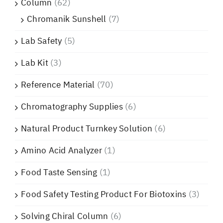
Column
(62)
Chromanik Sunshell
(7)
Lab Safety
(5)
Lab Kit
(3)
Reference Material
(70)
Chromatography Supplies
(6)
Natural Product Turnkey Solution
(6)
Amino Acid Analyzer
(1)
Food Taste Sensing
(1)
Food Safety Testing Product For Biotoxins
(3)
Solving Chiral Column
(6)