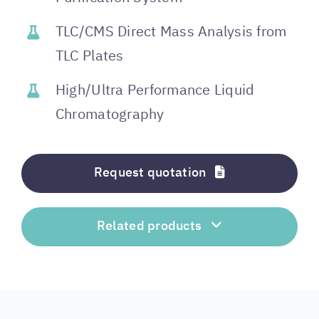
TLC/CMS Direct Mass Analysis from
TLC Plates
High/Ultra Performance Liquid
Chromatography
Request quotation
Related products