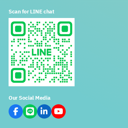
Scan for LINE chat
Our Social Media