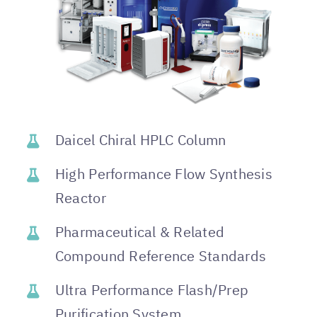
Daicel Chiral HPLC Column
High Performance Flow Synthesis
Reactor
Pharmaceutical & Related
Compound Reference Standards
Ultra Performance Flash/Prep
Purification System