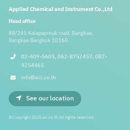
Applied Chemical and Instrument Co.,Ltd
Head office
88/245 Kalapapreuk road, Bangkae,
Bangkae Bangkok 10160
02-409-5605, 062-8752457, 082-
9254465
info@aci.co.th
See our location
© Copyright 2025 aci.co.th All rights reserved.