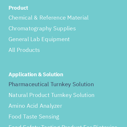
Product
Chemical & Reference Material
Chromatography Supplies
General Lab Equipment
All Products
Application & Solution
Pharmaceutical Turnkey Solution
Natural Product Turnkey Solution
Amino Acid Analyzer
Food Taste Sensing