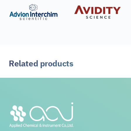
Related products