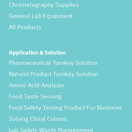
Chromatography Supplies
General Lab Equipment
All Products
Application & Solution
Pharmaceutical Turnkey Solution
Natural Product Turnkey Solution
Amino Acid Analyzer
Food Taste Sensing
Food Safety Testing Product For Biotoxins
Solving Chiral Column
Lab Safety Waste Management