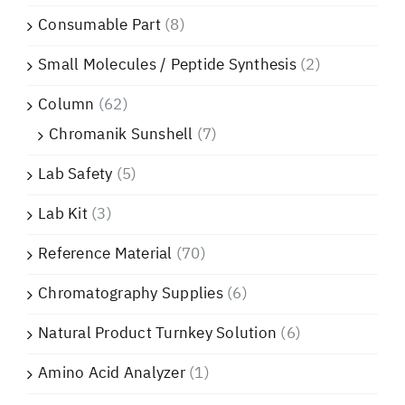
Consumable Part
(8)
Small Molecules / Peptide Synthesis
(2)
Column
(62)
Chromanik Sunshell
(7)
Lab Safety
(5)
Lab Kit
(3)
Reference Material
(70)
Chromatography Supplies
(6)
Natural Product Turnkey Solution
(6)
Amino Acid Analyzer
(1)