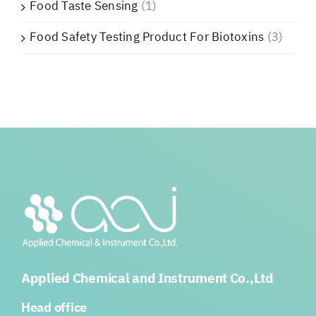
Food Taste Sensing
(1)
Food Safety Testing Product For Biotoxins
(3)
Applied Chemical and Instrument Co.,Ltd
Head office