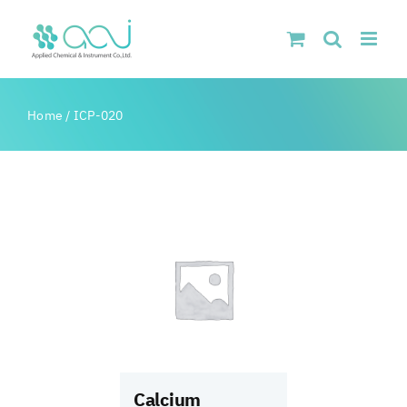
Skip
to
content
Home
/
ICP-020
Calcium