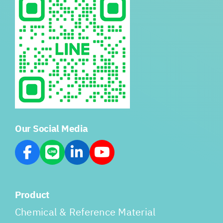
Our Social Media
Product
Chemical & Reference Material