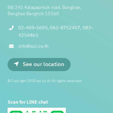
88/245 Kalapapreuk road, Bangkae,
Bangkae Bangkok 10160
02-409-5605, 062-8752457, 082-
9254465
info@aci.co.th
See our location
© Copyright 2025 aci.co.th All rights reserved.
Scan for LINE chat