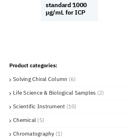
standard 1000
µg/mL for ICP
Product categories:
Solving Chiral Column
(6)
Life Science & Biological Samples
(2)
Scientific Instrument
(10)
Chemical
(5)
Chromatography
(1)