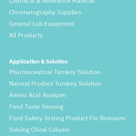
Chemical & Reference Material
Chromatography Supplies
General Lab Equipment
All Products
Application & Solution
Pharmaceutical Turnkey Solution
Natural Product Turnkey Solution
Amino Acid Analyzer
Food Taste Sensing
Food Safety Testing Product For Biotoxins
Solving Chiral Column