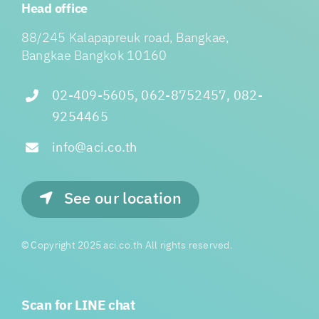
Head office
88/245 Kalapapreuk road, Bangkae,
Bangkae Bangkok 10160
02-409-5605, 062-8752457, 082-
9254465
info@aci.co.th
See our location
© Copyright 2025 aci.co.th All rights reserved.
Scan for LINE chat