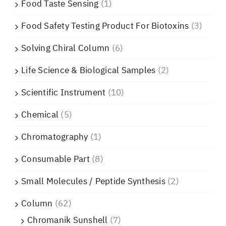
Food Taste Sensing
(1)
Food Safety Testing Product For Biotoxins
(3)
Solving Chiral Column
(6)
Life Science & Biological Samples
(2)
Scientific Instrument
(10)
Chemical
(5)
Chromatography
(1)
Consumable Part
(8)
Small Molecules / Peptide Synthesis
(2)
Column
(62)
Chromanik Sunshell
(7)