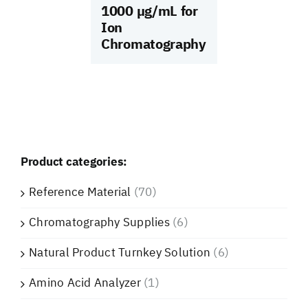
1000 µg/mL for
Ion
Chromatography
Product categories:
Reference Material
(70)
Chromatography Supplies
(6)
Natural Product Turnkey Solution
(6)
Amino Acid Analyzer
(1)