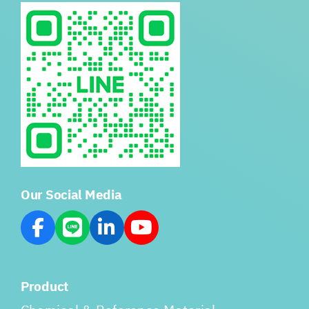
Our Social Media
Product