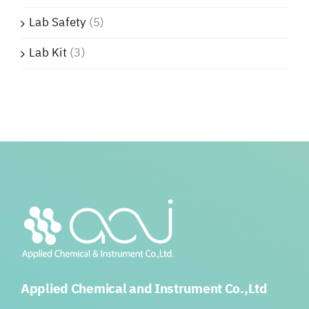
Lab Safety
(5)
Lab Kit
(3)
Applied Chemical and Instrument Co.,Ltd