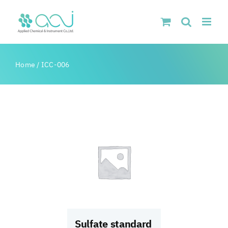
Skip
to
content
Home
/
ICC-006
Sulfate standard