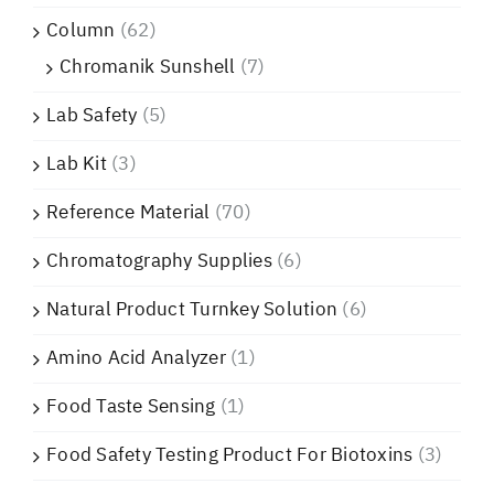
Column
(62)
Chromanik Sunshell
(7)
Lab Safety
(5)
Lab Kit
(3)
Reference Material
(70)
Chromatography Supplies
(6)
Natural Product Turnkey Solution
(6)
Amino Acid Analyzer
(1)
Food Taste Sensing
(1)
Food Safety Testing Product For Biotoxins
(3)