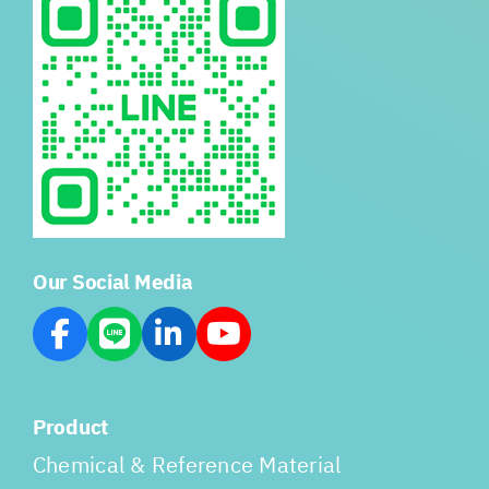
Our Social Media
Product
Chemical & Reference Material