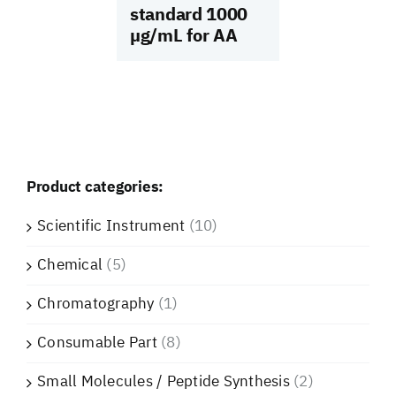
standard 1000
µg/mL for AA
Product categories:
Scientific Instrument
(10)
Chemical
(5)
Chromatography
(1)
Consumable Part
(8)
Small Molecules / Peptide Synthesis
(2)