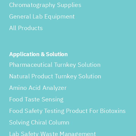
Chromatography Supplies
General Lab Equipment
All Products
Application & Solution
Pharmaceutical Turnkey Solution
Natural Product Turnkey Solution
Amino Acid Analyzer
Food Taste Sensing
Food Safety Testing Product For Biotoxins
Solving Chiral Column
Lab Safety Waste Management