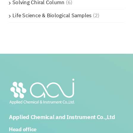
Solving Chiral Column
(6)
Life Science & Biological Samples
(2)
Applied Chemical and Instrument Co.,Ltd
Head office