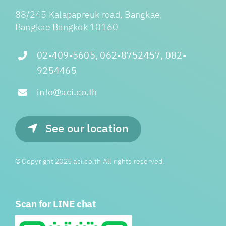
88/245 Kalapapreuk road, Bangkae,
Bangkae Bangkok 10160
02-409-5605, 062-8752457, 082-
9254465
info@aci.co.th
See our location
© Copyright 2025 aci.co.th All rights reserved.
Scan for LINE chat