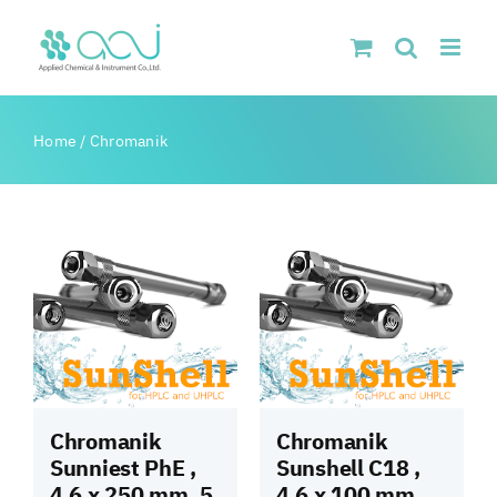
Skip
to
content
Home
/
Chromanik
Chromanik
Chromanik
Sunniest PhE ,
Sunshell C18 ,
4.6 x 250 mm, 5
4.6 x 100 mm,