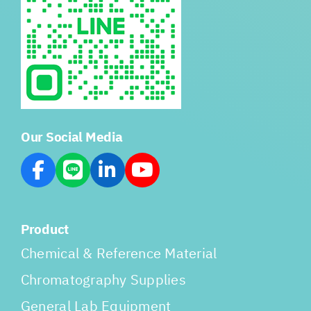
Our Social Media
Product
Chemical & Reference Material
Chromatography Supplies
General Lab Equipment