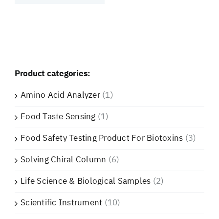
Product categories:
Amino Acid Analyzer
(1)
Food Taste Sensing
(1)
Food Safety Testing Product For Biotoxins
(3)
Solving Chiral Column
(6)
Life Science & Biological Samples
(2)
Scientific Instrument
(10)