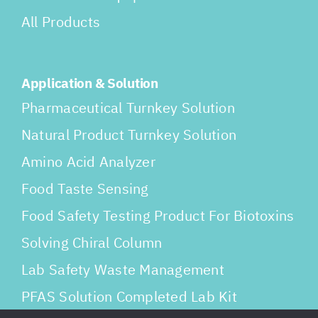
All Products
Application & Solution
Pharmaceutical Turnkey Solution
Natural Product Turnkey Solution
Amino Acid Analyzer
Food Taste Sensing
Food Safety Testing Product For Biotoxins
Solving Chiral Column
Lab Safety Waste Management
PFAS Solution Completed Lab Kit