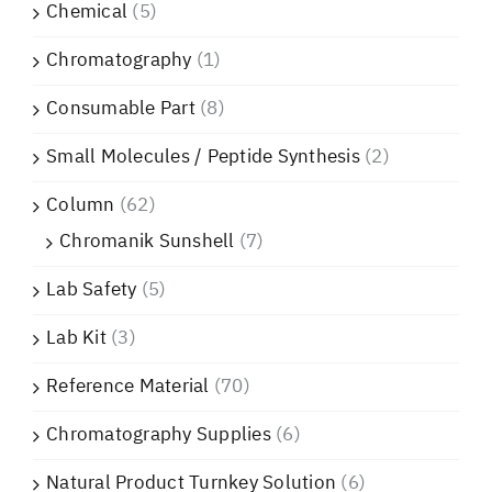
Chemical
(5)
Chromatography
(1)
Consumable Part
(8)
Small Molecules / Peptide Synthesis
(2)
Column
(62)
Chromanik Sunshell
(7)
Lab Safety
(5)
Lab Kit
(3)
Reference Material
(70)
Chromatography Supplies
(6)
Natural Product Turnkey Solution
(6)