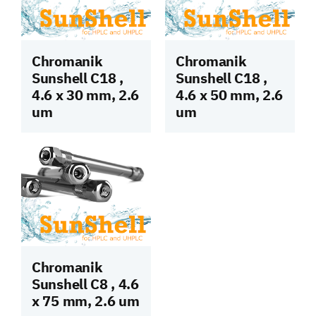
Chromanik
Chromanik
Sunshell C18 ,
Sunshell C18 ,
4.6 x 30 mm, 2.6
4.6 x 50 mm, 2.6
um
um
Chromanik
Sunshell C8 , 4.6
x 75 mm, 2.6 um