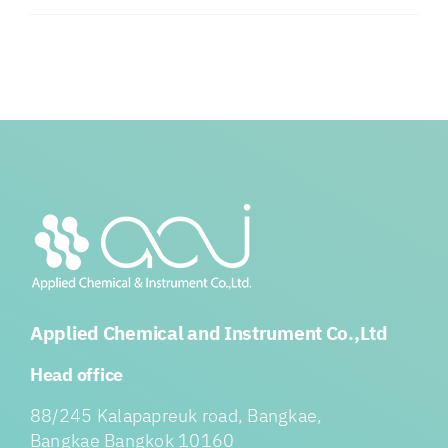
Applied Chemical and Instrument Co.,Ltd
Head office
88/245 Kalapapreuk road, Bangkae,
Bangkae Bangkok 10160