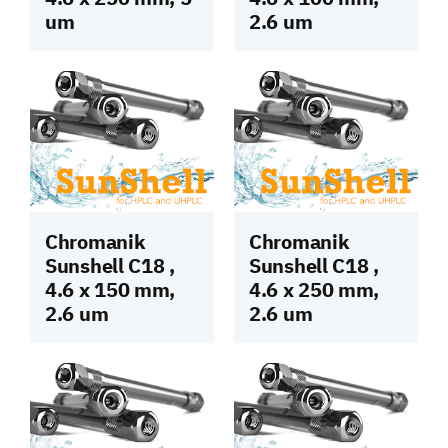
um
2.6 um
Chromanik
Chromanik
Sunshell C18 ,
Sunshell C18 ,
4.6 x 150 mm,
4.6 x 250 mm,
2.6 um
2.6 um