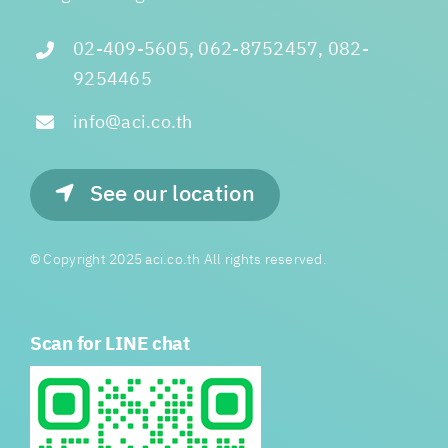
02-409-5605, 062-8752457, 082-
9254465
info@aci.co.th
See our location
© Copyright 2025 aci.co.th All rights reserved.
Scan for LINE chat