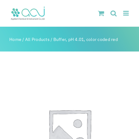
Skip
to
content
Home
/
All Products
/
Buffer, pH 4.01, color coded red