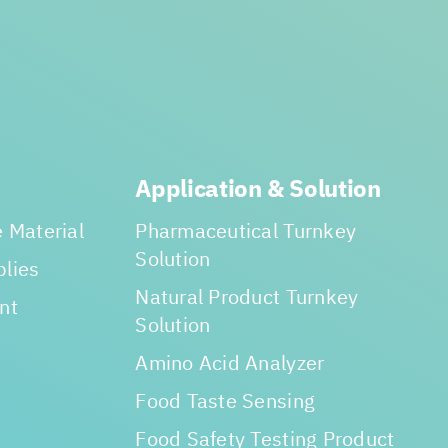
Application & Solution
 Material
Pharmaceutical Turnkey
Solution
lies
Natural Product Turnkey
nt
Solution
Amino Acid Analyzer
Food Taste Sensing
Food Safety Testing Product