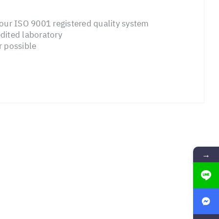
ur ISO 9001 registered quality system
dited laboratory
r possible
→