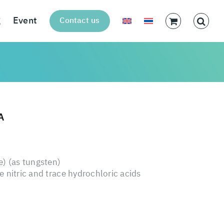
g
Event
Contact us
A
 (as tungsten)
 nitric and trace hydrochloric acids