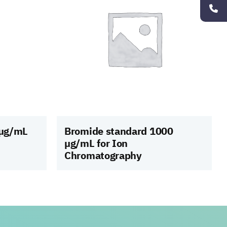
 µg/mL
Bromide standard 1000
µg/mL for Ion
Chromatography