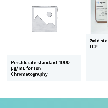
Gold st
ICP
Perchlorate standard 1000
µg/mL for Ion
Chromatography