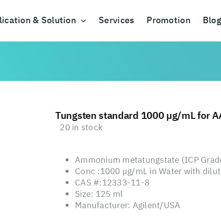
ication & Solution
Services
Promotion
Blo
Tungsten standard 1000 µg/mL for A
20 in stock
Ammonium metatungstate (ICP Grade)
Conc :1000 µg/mL in Water with dilute
CAS #:12333-11-8
Size: 125 ml
Manufacturer: Agilent/USA