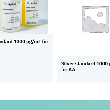
andard 1000 µg/mL for
Silver standard 1000
for AA