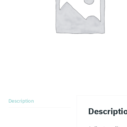
Description
Descripti