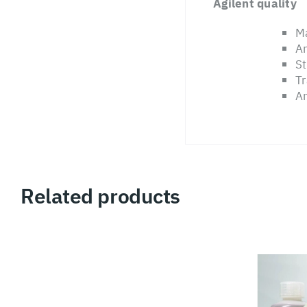
Agilent quality
Ma
An
St
Tr
An
Related products