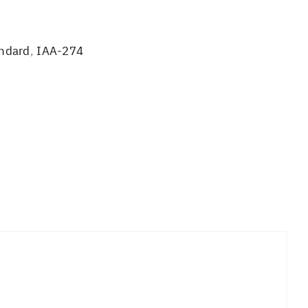
andard
,
IAA-274