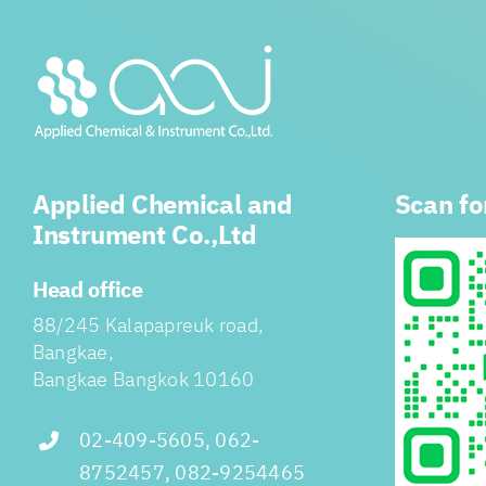
Applied Chemical and
Scan fo
Instrument Co.,Ltd
Head office
88/245 Kalapapreuk road,
Bangkae,
Bangkae Bangkok 10160
02-409-5605, 062-
8752457, 082-9254465