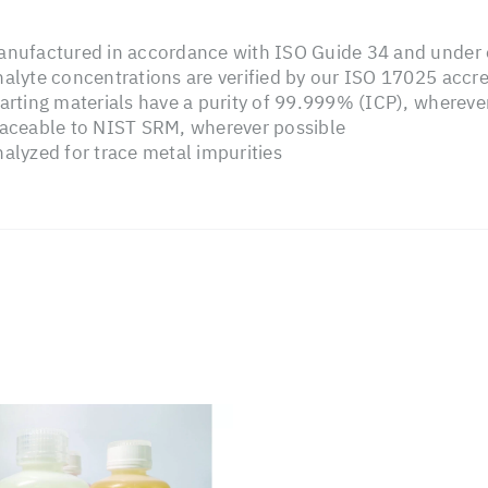
nufactured in accordance with ISO Guide 34 and under o
alyte concentrations are verified by our ISO 17025 accre
arting materials have a purity of 99.999% (ICP), whereve
aceable to NIST SRM, wherever possible
alyzed for trace metal impurities