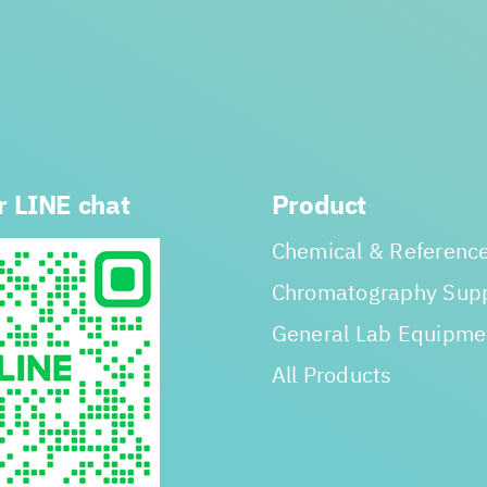
r LINE chat
Product
Chemical & Reference
Chromatography Supp
General Lab Equipme
All Products