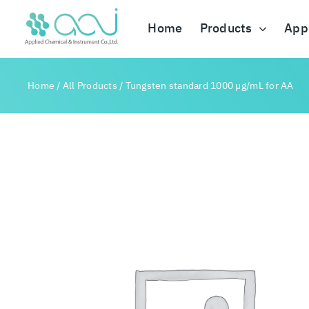
Skip
to
Home
Products
Appl
content
Home
/
All Products
/
Tungsten standard 1000 µg/mL for AA