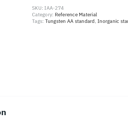
SKU:
IAA-274
Category:
Reference Material
Tags:
Tungsten AA standard
,
Inorganic st
on