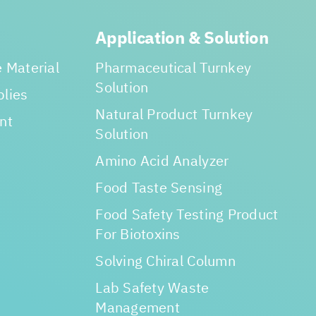
Application & Solution
 Material
Pharmaceutical Turnkey
Solution
lies
Natural Product Turnkey
nt
Solution
Amino Acid Analyzer
Food Taste Sensing
Food Safety Testing Product
For Biotoxins
Solving Chiral Column
Lab Safety Waste
Management