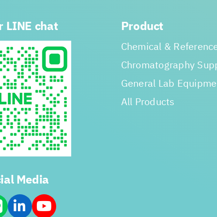
r LINE chat
Product
Chemical & Reference
Chromatography Supp
General Lab Equipme
All Products
ial Media