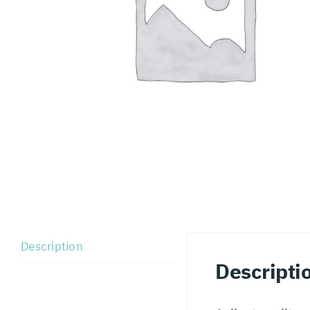
Description
Descripti