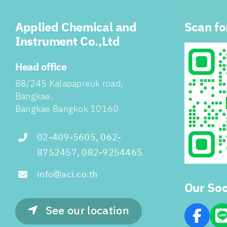
Applied Chemical and
Scan fo
Instrument Co.,Ltd
Head office
88/245 Kalapapreuk road,
Bangkae,
Bangkae Bangkok 10160
02-409-5605, 062-
8752457, 082-9254465
info@aci.co.th
Our Soc
See our location