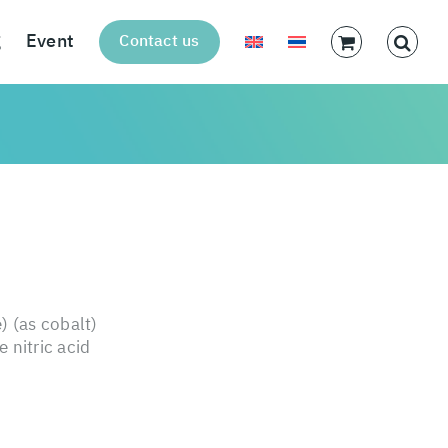
g
Event
Contact us
) (as cobalt)
 nitric acid