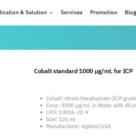
ication & Solution
Services
Promotion
Blo
Cobalt standard 1000 µg/mL for ICP
Cobalt nitrate hexahydrate (ICP grade
Conc :1000 µg/mL in Water with dilute
CAS: 10026-22-9
Size: 125 ml
Manufacturer: Agilent/USA