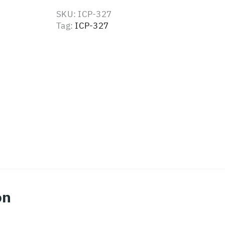
SKU:
ICP-327
Tag:
ICP-327
on