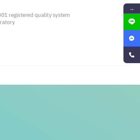
→
01 registered quality system
ratory