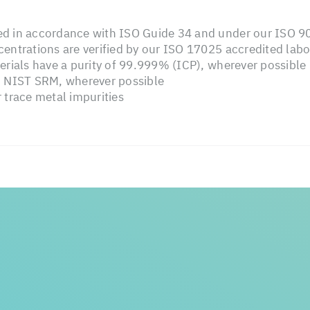
d in accordance with ISO Guide 34 and under our ISO 90
entrations are verified by our ISO 17025 accredited labo
erials have a purity of 99.999% (ICP), wherever possible
o NIST SRM, wherever possible
 trace metal impurities