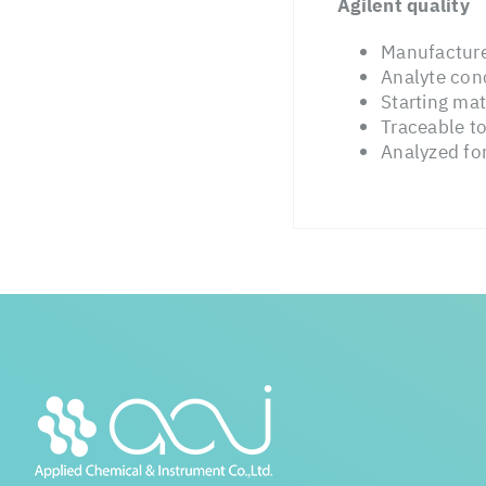
Agilent quality
Manufacture
Analyte conc
Starting mat
Traceable t
Analyzed for