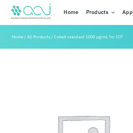
Skip
to
Home
Products
Appl
content
Home
/
All Products
/
Cobalt standard 1000 µg/mL for ICP