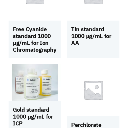
Free Cyanide
Tin standard
standard 1000
1000 µg/mL for
µg/mL for Ion
AA
Chromatography
Gold standard
1000 µg/mL for
ICP
Perchlorate