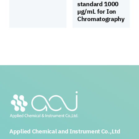
standard 1000
µg/mL for Ion
Chromatography
Applied Chemical and Instrument Co.,Ltd