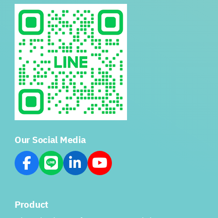
Our Social Media
Product