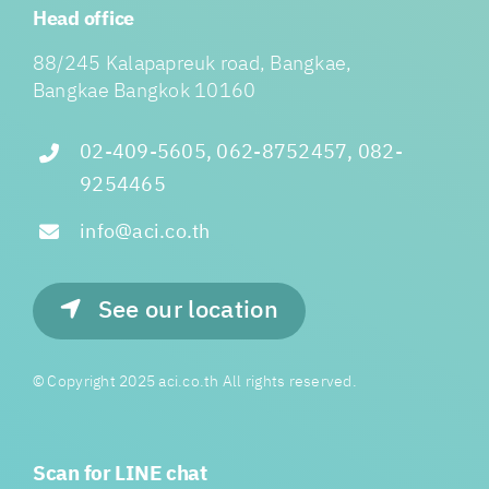
Head office
88/245 Kalapapreuk road, Bangkae,
Bangkae Bangkok 10160
02-409-5605, 062-8752457, 082-
9254465
info@aci.co.th
See our location
© Copyright 2025 aci.co.th All rights reserved.
Scan for LINE chat