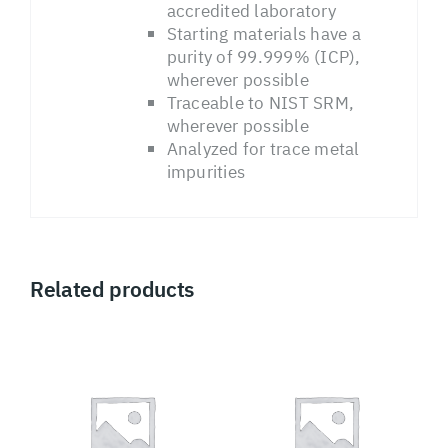
accredited laboratory
Starting materials have a
purity of 99.999% (ICP),
wherever possible
Traceable to NIST SRM,
wherever possible
Analyzed for trace metal
impurities
Related products