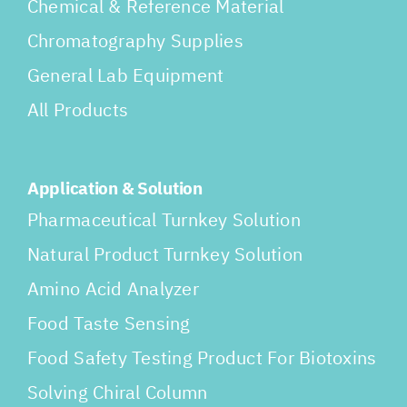
Chemical & Reference Material
Chromatography Supplies
General Lab Equipment
All Products
Application & Solution
Pharmaceutical Turnkey Solution
Natural Product Turnkey Solution
Amino Acid Analyzer
Food Taste Sensing
Food Safety Testing Product For Biotoxins
Solving Chiral Column