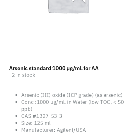
Arsenic standard 1000 µg/mL for AA
2 in stock
Arsenic (III) oxide (ICP grade) (as arsenic)
Conc :1000 µg/mL in Water (low TOC, < 50
ppb)
CAS #1327-53-3
Size: 125 ml
Manufacturer: Agilent/USA