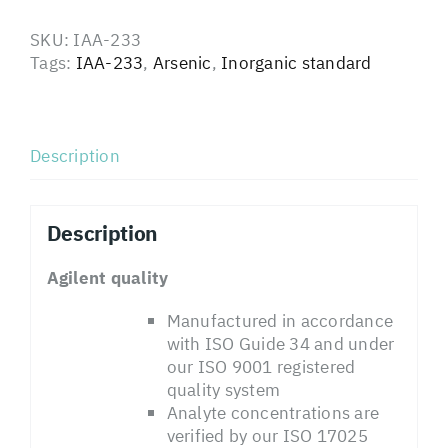
SKU:
IAA-233
Tags:
IAA-233
,
Arsenic
,
Inorganic standard
Description
Description
Agilent quality
Manufactured in accordance
with ISO Guide 34 and under
our ISO 9001 registered
quality system
Analyte concentrations are
verified by our ISO 17025